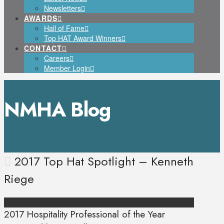
Newsletters
AWARDS
Hall of Fame
Top HAT Award Winners
CONTACT
Careers
Member Login
NMHA Blog
2017 Top Hat Spotlight – Kenneth
Riege
2017 Hospitality Professional of the Year