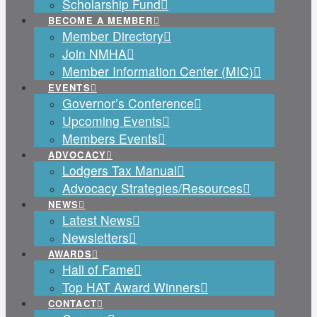
Scholarship Fund
BECOME A MEMBER
Member Directory
Join NMHA
Member Information Center (MIC)
EVENTS
Governor’s Conference
Upcoming Events
Members Events
ADVOCACY
Lodgers Tax Manual
Advocacy Strategies/Resources
NEWS
Latest News
Newsletters
AWARDS
Hall of Fame
Top HAT Award Winners
CONTACT