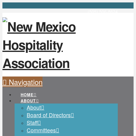
(505) 506-8624
Navigation
HOME
ABOUT
About
Board of Directors
Staff
Committees