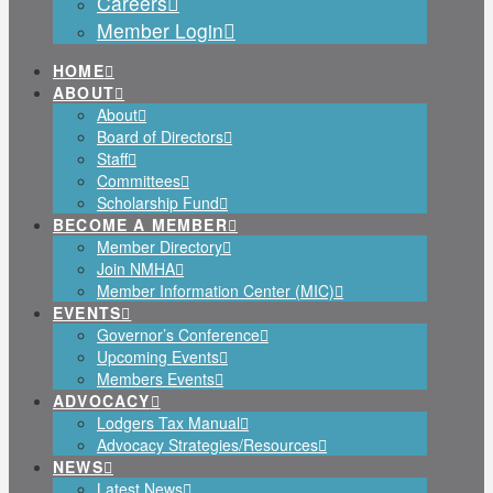
Careers
Member Login
HOME
ABOUT
About
Board of Directors
Staff
Committees
Scholarship Fund
BECOME A MEMBER
Member Directory
Join NMHA
Member Information Center (MIC)
EVENTS
Governor’s Conference
Upcoming Events
Members Events
ADVOCACY
Lodgers Tax Manual
Advocacy Strategies/Resources
NEWS
Latest News