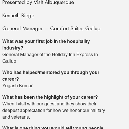
Presented by Visit Albuquerque
Kenneth Riege
General Manager – Comfort Suites Gallup
What was your first job in the hospitality
industry?
General Manager of the Holiday Inn Express in
Gallup
Who has helped/mentored you through your
career?
Yogash Kumar
What has been the highlight of your career?
When I visit with our guest and they show their
deepest appreciation for how we honor our military
and veterans.
What is one thing you would tell young people