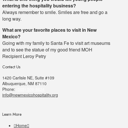
entering the hospitality business?
Always remember to smile. Smiles are free and go a
long way.
What are your favorite places to visit in New
Mexico?
Going with my family to Santa Fe to visit art museums
and to see the statue of my good friend MOH
Recipient Leroy Petry
Contact Us
1420 Carlisle NE, Suite #109
Albuquerque, NM 87110
Phone:
(505) 506-8624
info@newmexicohospitality.org
Learn More
Home