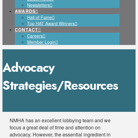
Newsletters
AWARDS
Hall of Fame
Top HAT Award Winners
CONTACT
Careers
Member Login
Advocacy
Strategies/Resources
NMHA has an excellent lobbying team and we
focus a great deal of time and attention on
advocacy. However, the essential ingredient in