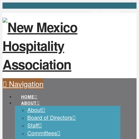
(505) 506-8624
Navigation
HOME
ABOUT
About
Board of Directors
Staff
Committees