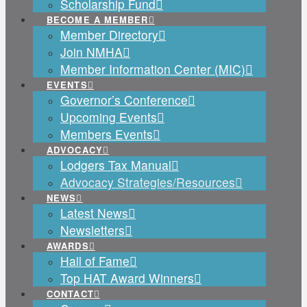
Scholarship Fund
BECOME A MEMBER
Member Directory
Join NMHA
Member Information Center (MIC)
EVENTS
Governor’s Conference
Upcoming Events
Members Events
ADVOCACY
Lodgers Tax Manual
Advocacy Strategies/Resources
NEWS
Latest News
Newsletters
AWARDS
Hall of Fame
Top HAT Award Winners
CONTACT