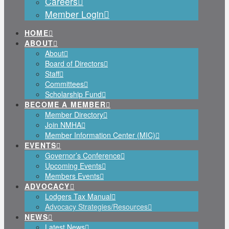
Careers
Member Login
HOME
ABOUT
About
Board of Directors
Staff
Committees
Scholarship Fund
BECOME A MEMBER
Member Directory
Join NMHA
Member Information Center (MIC)
EVENTS
Governor’s Conference
Upcoming Events
Members Events
ADVOCACY
Lodgers Tax Manual
Advocacy Strategies/Resources
NEWS
Latest News