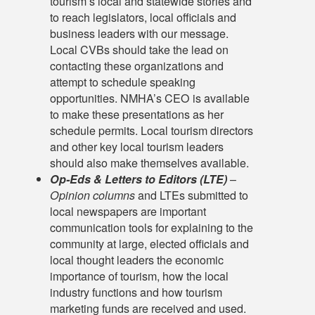
tourism’s local and statewide stories and
to reach legislators, local officials and
business leaders with our message.
Local CVBs should take the lead on
contacting these organizations and
attempt to schedule speaking
opportunities. NMHA’s CEO is available
to make these presentations as her
schedule permits. Local tourism directors
and other key local tourism leaders
should also make themselves available.
Op-Eds & Letters to Editors (LTE)
–
Opinion columns
and LTEs submitted to
local newspapers are important
communication tools for explaining to the
community at large, elected officials and
local thought leaders the economic
importance of tourism, how the local
industry functions and how tourism
marketing funds are received and used.