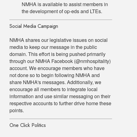
NMHA is available to assist members in
the development of op-eds and LTEs.
Social Media Campaign
NMHA shares our legislative issues on social
media to keep our message in the public
domain. This effort is being pushed primarily
through our NMHA Facebook (@nmhospitality)
account. We encourage members who have
not done so to begin following NMHA and
share NMHA's messages. Additionally, we
encourage all members to integrate local
information and use similar messaging on their
respective accounts to further drive home these
points.
One Click Politics