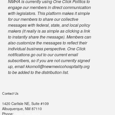
NMHA is currently using One Click Politics to
engage our members in direct communication
with legislators. This platform makes it simple
for our members to share our collective
messages with federal, state, and local policy
makers (it really is as simple as clicking a link
to instantly share the message). Members can
also customize the messages to reflect their
individual business perspective. One Click
notifications go out to our current email
subscribers, so if you are not currently signed
up, email kkomoll@newmexicohospitality.org
to be added to the distribution list.
Contact Us
1420 Carlisle NE, Suite #109
Albuquerque, NM 87110
Phone:
(505) 506-8624