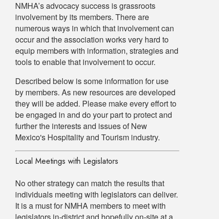
NMHA’s advocacy success is grassroots
involvement by its members. There are
numerous ways in which that involvement can
occur and the association works very hard to
equip members with information, strategies and
tools to enable that involvement to occur.
Described below is some information for use
by members. As new resources are developed
they will be added. Please make every effort to
be engaged in and do your part to protect and
further the interests and issues of New
Mexico's Hospitality and Tourism industry.
Local Meetings with Legislators
No other strategy can match the results that
individuals meeting with legislators can deliver.
It is a must for NMHA members to meet with
legislators in-district and hopefully on-site at a