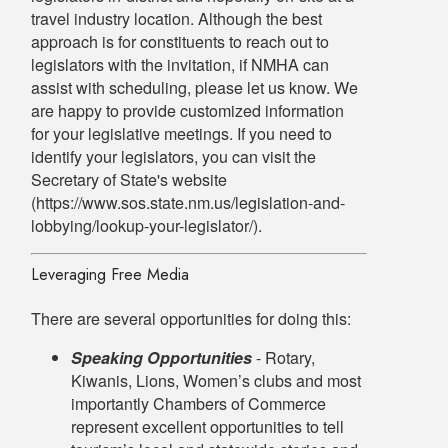
travel industry location. Although the best
approach is for constituents to reach out to
legislators with the invitation, if NMHA can
assist with scheduling, please let us know. We
are happy to provide customized information
for your legislative meetings. If you need to
identify your legislators, you can visit the
Secretary of State's website
(https://www.sos.state.nm.us/legislation-and-
lobbying/lookup-your-legislator/).
Leveraging Free Media
There are several opportunities for doing this:
Speaking Opportunities
- Rotary,
Kiwanis, Lions, Women’s clubs and most
importantly Chambers of Commerce
represent excellent opportunities to tell