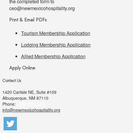
the completed form to
ceo@newmexicohospitality.org
Print & Email PDFs
Tourism Membership Application
Lodging Membership Application
Allied Membership Application
Apply Online
Contact Us
1420 Carlisle NE, Suite #109
Albuquerque, NM 87110
Phone:
(505) 506-8624
info@newmexicohospitality.org