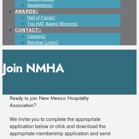
Newsletters
AWARDS
Hall of Fame
Top HAT Award Winners
CONTACT
Careers
Member Login
Join NMHA
Ready to join New Mexico Hospitality
Association?
We invite you to complete the appropriate
application below or click and download the
appropriate membership application and send