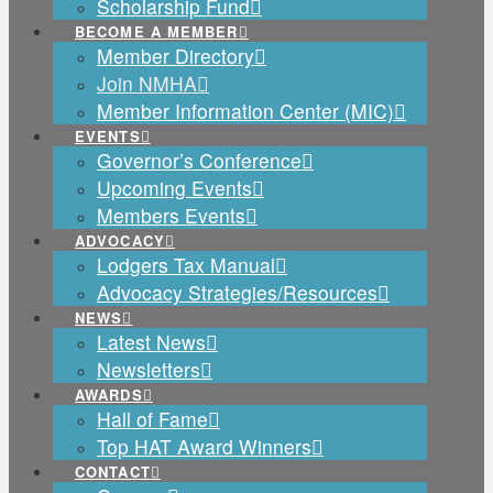
Scholarship Fund
BECOME A MEMBER
Member Directory
Join NMHA
Member Information Center (MIC)
EVENTS
Governor’s Conference
Upcoming Events
Members Events
ADVOCACY
Lodgers Tax Manual
Advocacy Strategies/Resources
NEWS
Latest News
Newsletters
AWARDS
Hall of Fame
Top HAT Award Winners
CONTACT