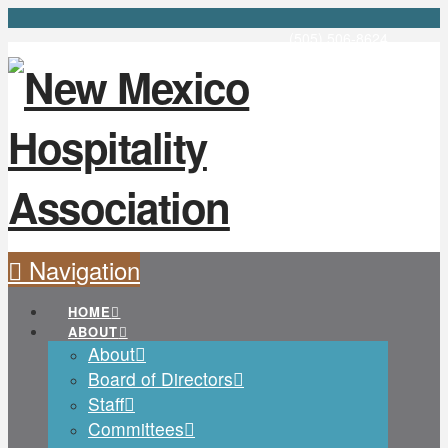
(505) 506-8624
Navigation
HOME
ABOUT
About
Board of Directors
Staff
Committees