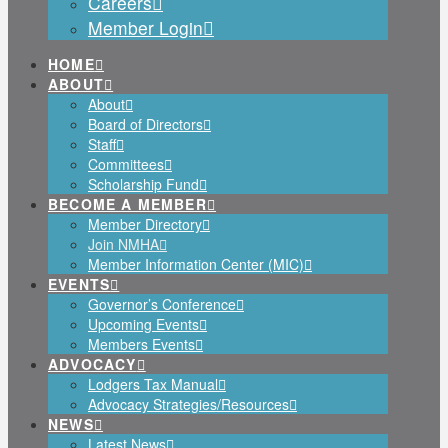
Careers
Member Login
HOME
ABOUT
About
Board of Directors
Staff
Committees
Scholarship Fund
BECOME A MEMBER
Member Directory
Join NMHA
Member Information Center (MIC)
EVENTS
Governor’s Conference
Upcoming Events
Members Events
ADVOCACY
Lodgers Tax Manual
Advocacy Strategies/Resources
NEWS
Latest News