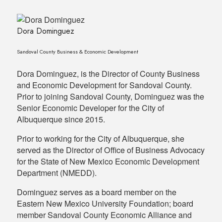
Dora Dominguez
Sandoval County Business & Economic Development
Dora Dominguez, is the Director of County Business
and Economic Development for Sandoval County.
Prior to joining Sandoval County, Dominguez was the
Senior Economic Developer for the City of
Albuquerque since 2015.
Prior to working for the City of Albuquerque, she
served as the Director of Office of Business Advocacy
for the State of New Mexico Economic Development
Department (NMEDD).
Dominguez serves as a board member on the
Eastern New Mexico University Foundation; board
member Sandoval County Economic Alliance and