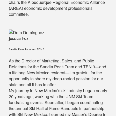
chairs the Albuquerque Regional Economic Alliance
(AREA) economic development professionals
committee.
Jessica Fox
Sandia Peak Tram and TEN 3
As the Director of Marketing, Sales, and Public
Relations for the Sandia Peak Tram and TEN 3—and
a lifelong New Mexico resident—I’m grateful for the
opportunity to share my deep-rooted passion for our
state and all it has to offer.
My journey in New Mexico’s ski industry began nearly
20 years ago, working with the UNM Ski Team
fundraising events. Soon after, I began coordinating
the annual Ski Hall of Fame Banquets in partnership
with Ski New Mexico. I earned my Master’s Degree in