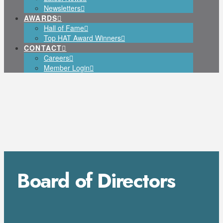
Newsletters
AWARDS
Hall of Fame
Top HAT Award Winners
CONTACT
Careers
Member Login
Board of Directors