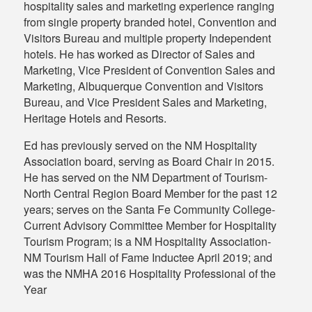
hospitality sales and marketing experience ranging
from single property branded hotel, Convention and
Visitors Bureau and multiple property Independent
hotels. He has worked as Director of Sales and
Marketing, Vice President of Convention Sales and
Marketing, Albuquerque Convention and Visitors
Bureau, and Vice President Sales and Marketing,
Heritage Hotels and Resorts.
Ed has previously served on the NM Hospitality
Association board, serving as Board Chair in 2015.
He has served on the NM Department of Tourism-
North Central Region Board Member for the past 12
years; serves on the Santa Fe Community College-
Current Advisory Committee Member for Hospitality
Tourism Program; is a NM Hospitality Association-
NM Tourism Hall of Fame Inductee April 2019; and
was the NMHA 2016 Hospitality Professional of the
Year