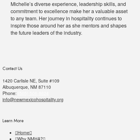
Michelle’s diverse experience, leadership skills, and
commitment to excellence make her a valuable asset
to any team. Her journey in hospitality continues to
inspire those around her as she mentors and shapes
the future leaders of the industry.
Contact Us
1420 Carlisle NE, Suite #109
Albuquerque, NM 87110
Phone:
(505) 506-8624
info@newmexicohospitality.org
Learn More
Home
Why NMHA?