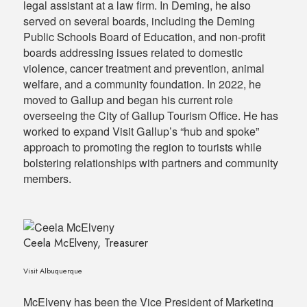
legal assistant at a law firm. In Deming, he also
served on several boards, including the Deming
Public Schools Board of Education, and non-profit
boards addressing issues related to domestic
violence, cancer treatment and prevention, animal
welfare, and a community foundation. In 2022, he
moved to Gallup and began his current role
overseeing the City of Gallup Tourism Office. He has
worked to expand Visit Gallup’s “hub and spoke”
approach to promoting the region to tourists while
bolstering relationships with partners and community
members.
Ceela McElveny, Treasurer
Visit Albuquerque
McElveny has been the Vice President of Marketing