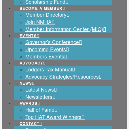
Scholarship Fund
BECOME A MEMBER
Member Directory
Join NMHA
Member Information Center (MIC)
EVENTS
Governor’s Conference
Upcoming Events
Members Events
ADVOCACY
Lodgers Tax Manual
Advocacy Strategies/Resources
NEWS
Latest News
Newsletters
AWARDS
Hall of Fame
Top HAT Award Winners
CONTACT