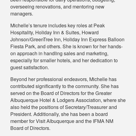
overseeing renovations, and mentoring new
managers.
Michelle’s tenure includes key roles at Peak
Hospitality, Holiday Inn & Suites, Howard
Johnson/GreenTree Inn, Holiday Inn Express Balloon
Fiesta Park, and others. She is known for her hands-
on approach in handling sales and marketing,
especially for smaller hotels, and her dedication to
guest satisfaction.
Beyond her professional endeavors, Michelle has
contributed significantly to the community. She has
served on the Board of Directors for the Greater
Albuquerque Hotel & Lodgers Association, where she
also held the positions of Secretary/Treasurer and
President. Additionally, she has been a board
member for Visit Albuquerque and the IFMA NM
Board of Directors.