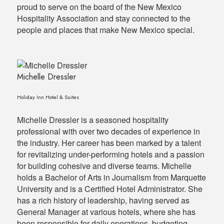
proud to serve on the board of the New Mexico
Hospitality Association and stay connected to the
people and places that make New Mexico special.
Michelle Dressler
Holiday Inn Hotel & Suites
Michelle Dressler is a seasoned hospitality
professional with over two decades of experience in
the industry. Her career has been marked by a talent
for revitalizing under-performing hotels and a passion
for building cohesive and diverse teams. Michelle
holds a Bachelor of Arts in Journalism from Marquette
University and is a Certified Hotel Administrator. She
has a rich history of leadership, having served as
General Manager at various hotels, where she has
been responsible for daily operations, budgeting,