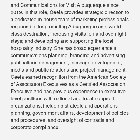
and Communications for Visit Albuquerque since
2019. In this role, Ceela provides strategic direction to
a dedicated in-house team of marketing professionals
responsible for promoting Albuquerque as a world-
class destination; increasing visitation and overnight
stays; and developing and supporting the local
hospitality industry. She has broad experience in
communications planning, branding and advertising,
publications management, message development,
media and public relations and project management.
Ceela earned recognition from the American Society
of Association Executives as a Certified Association
Executive and has previous experience in executive-
level positions with national and local nonprofit
organizations, including strategic and operations
planning, government affairs, development of policies
and procedures, and oversight of contracts and
corporate compliance.