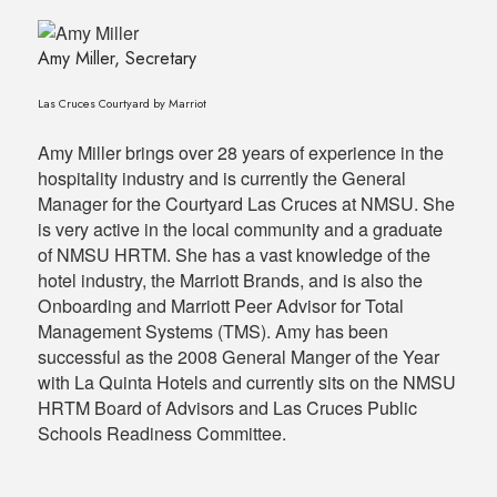
Amy Miller, Secretary
Las Cruces Courtyard by Marriot
Amy Miller brings over 28 years of experience in the
hospitality industry and is currently the General
Manager for the Courtyard Las Cruces at NMSU. She
is very active in the local community and a graduate
of NMSU HRTM. She has a vast knowledge of the
hotel industry, the Marriott Brands, and is also the
Onboarding and Marriott Peer Advisor for Total
Management Systems (TMS). Amy has been
successful as the 2008 General Manger of the Year
with La Quinta Hotels and currently sits on the NMSU
HRTM Board of Advisors and Las Cruces Public
Schools Readiness Committee.