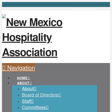
(505) 506-8624
Navigation
HOME
ABOUT
About
Board of Directors
Staff
Committees