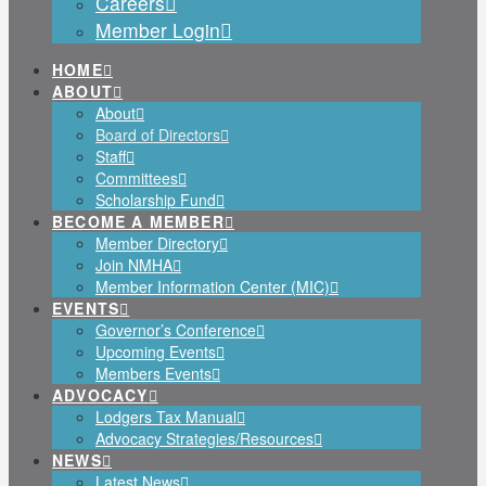
Careers
Member Login
HOME
ABOUT
About
Board of Directors
Staff
Committees
Scholarship Fund
BECOME A MEMBER
Member Directory
Join NMHA
Member Information Center (MIC)
EVENTS
Governor’s Conference
Upcoming Events
Members Events
ADVOCACY
Lodgers Tax Manual
Advocacy Strategies/Resources
NEWS
Latest News