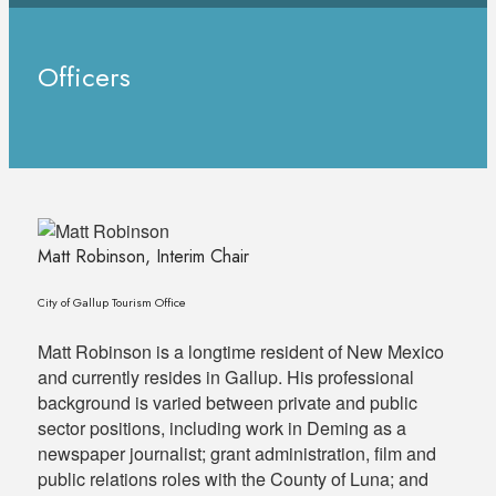
Officers
Matt Robinson, Interim Chair
City of Gallup Tourism Office
Matt Robinson is a longtime resident of New Mexico
and currently resides in Gallup. His professional
background is varied between private and public
sector positions, including work in Deming as a
newspaper journalist; grant administration, film and
public relations roles with the County of Luna; and