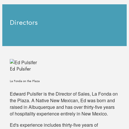
Directors
Ed Pulsifer
La Fonda on the Plaza
Edward Pulsifer is the Director of Sales, La Fonda on
the Plaza. A Native New Mexican, Ed was born and
raised in Albuquerque and has over thirty-five years
of hospitality experience entirely in New Mexico.
Ed's experience includes thirty-five years of