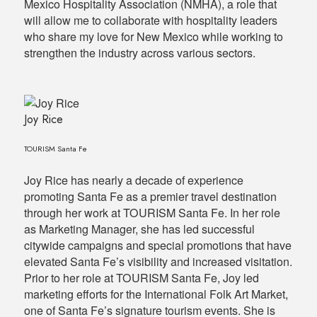
Mexico Hospitality Association (NMHA), a role that
will allow me to collaborate with hospitality leaders
who share my love for New Mexico while working to
strengthen the industry across various sectors.
Joy Rice
TOURISM Santa Fe
Joy Rice has nearly a decade of experience
promoting Santa Fe as a premier travel destination
through her work at TOURISM Santa Fe. In her role
as Marketing Manager, she has led successful
citywide campaigns and special promotions that have
elevated Santa Fe’s visibility and increased visitation.
Prior to her role at TOURISM Santa Fe, Joy led
marketing efforts for the International Folk Art Market,
one of Santa Fe’s signature tourism events. She is