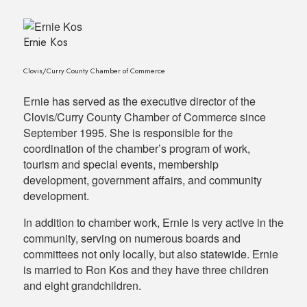
Ernie Kos
Clovis/Curry County Chamber of Commerce
Ernie has served as the executive director of the
Clovis/Curry County Chamber of Commerce since
September 1995. She is responsible for the
coordination of the chamber’s program of work,
tourism and special events, membership
development, government affairs, and community
development.
In addition to chamber work, Ernie is very active in the
community, serving on numerous boards and
committees not only locally, but also statewide. Ernie
is married to Ron Kos and they have three children
and eight grandchildren.