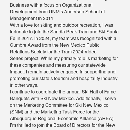
Business with a focus on Organizational
Development from UNM’s Anderson School of
Management in 2011.
With a love for skiing and outdoor recreation, I was
fortunate to join the Sandia Peak Tram and Ski Santa
Fe in 2017. In 2024, my team was recognized with a
Cumbre Award from the New Mexico Public
Relations Society for the Tram 2024 Video
Series project. While my primary role is marketing for
these companies and measuring our statewide
impact, I remain actively engaged in supporting and
promoting our state’s tourism and hospitality industry
in other ways.
I continue to coordinate the annual Ski Hall of Fame
Banquets with Ski New Mexico. Additionally, I serve
on the Marketing Committee for Ski New Mexico
(SNM) and the Marketing Task Force for the
Albuquerque Regional Economic Alliance (AREA).
I’m thrilled to join the Board of Directors for the New