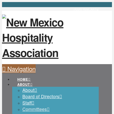
(505) 506-8624
Navigation
HOME
ABOUT
About
Board of Directors
Staff
Committees