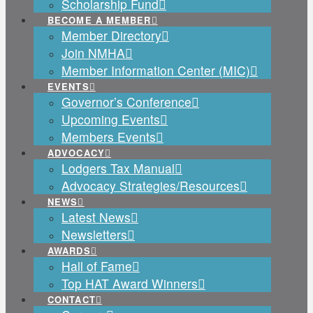
Scholarship Fund
BECOME A MEMBER
Member Directory
Join NMHA
Member Information Center (MIC)
EVENTS
Governor’s Conference
Upcoming Events
Members Events
ADVOCACY
Lodgers Tax Manual
Advocacy Strategies/Resources
NEWS
Latest News
Newsletters
AWARDS
Hall of Fame
Top HAT Award Winners
CONTACT