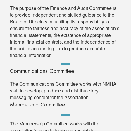
The purpose of the Finance and Audit Committee is
to provide independent and skilled guidance to the
Board of Directors in fulfilling its responsibility to
ensure the fairness and accuracy of the association’s
financial statements, the existence of appropriate
internal financial controls, and the independence of
the public accounting firm to produce accurate
financial information
Communications Committee
The Communications Committee works with NMHA
staff to develop, produce and distribute key
messaging content for the Association.
Membership Committee
The Membership Committee works with the
association’s team to increase and retain