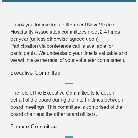
Thank you for making a difference! New Mexico
Hospitality Association committees meet 2-4 times
per year (unless otherwise agreed upon).
Participation via conference call is available for
participants. We understand your time is valuable and
we will make the most of your volunteer commitment.
Executive Committee
The role of the Executive Committee is to act on
behalf of the board during the interim times between
board meetings. This committee is comprised of the
board chair and the other board officers.
Finance Committee