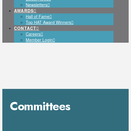
Newsletters
AWARDS
Hall of Fame
Top HAT Award Winners
CONTACT
Careers
Member Login
Committees