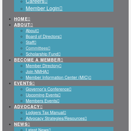
Careers
Member Login
HOME
ABOUT
About
Board of Directors
Staff
Committees
Scholarship Fund
BECOME A MEMBER
Member Directory
Join NMHA
Member Information Center (MIC)
EVENTS
Governor’s Conference
Upcoming Events
Members Events
ADVOCACY
Lodgers Tax Manual
Advocacy Strategies/Resources
NEWS
Latest News