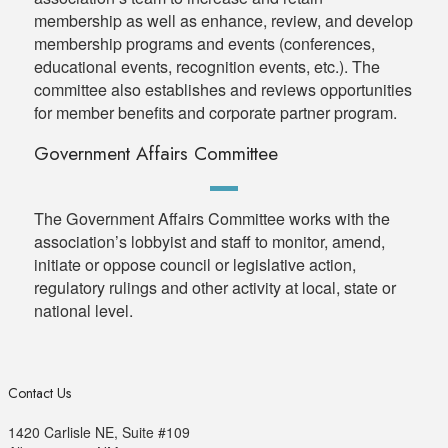
membership as well as enhance, review, and develop
membership programs and events (conferences,
educational events, recognition events, etc.). The
committee also establishes and reviews opportunities
for member benefits and corporate partner program.
Government Affairs Committee
The Government Affairs Committee works with the
association’s lobbyist and staff to monitor, amend,
initiate or oppose council or legislative action,
regulatory rulings and other activity at local, state or
national level.
Contact Us
1420 Carlisle NE, Suite #109